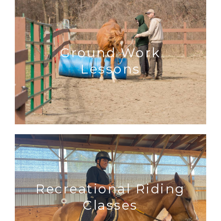
Ground Work
Lessons
Recreational Riding
Classes