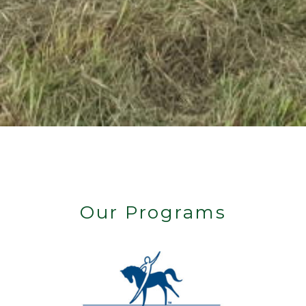
Our Programs