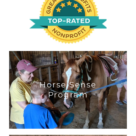
Horse Sense
Program