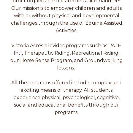
profit organization located in Guilderland, NY.
Our mission is to empower children and adults
with or without physical and developmental
challenges through the use of Equine Assisted
Activities.
Victoria Acres provides programs such as PATH
Intl, Therapeutic Riding, Recreational Riding,
our Horse Sense Program, and Groundworking
lessons.
All the programs offered include complex and
exciting means of therapy. All students
experience physical, psychological, cognitive,
social and educational benefits through our
programs.