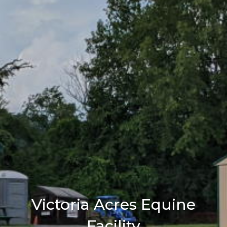
Victoria Acres Equine
Facility