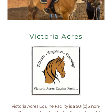
Victoria Acres
Victoria Acres Equine Facility is a 501(c)3 non-