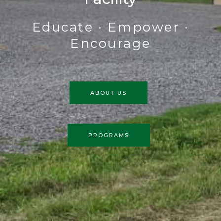
Educate · Empower ·
Encourage
ABOUT US
PROGRAMS