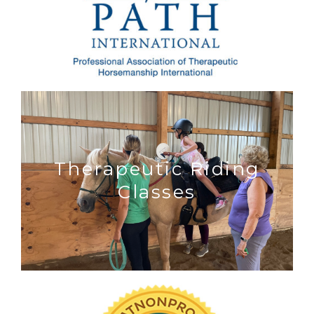
Therapeutic Riding
Classes