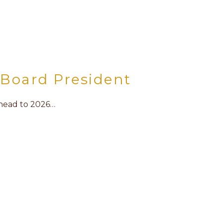
Board President
ahead to 2026…