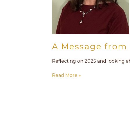
A Message from 
Reflecting on 2025 and looking 
Read More »