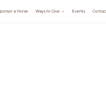
ponsor a Horse
Ways to Give
Events
Contac