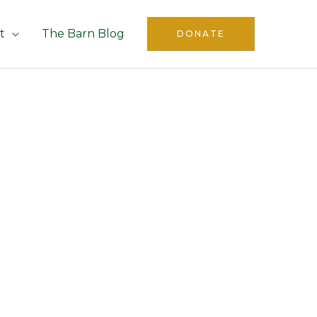
t
The Barn Blog
DONATE