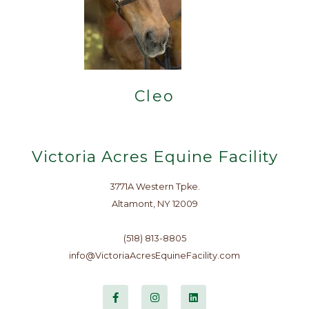
Cleo
Victoria Acres Equine Facility
3771A Western Tpke.
Altamont, NY 12009
(518) 813-8805
info@VictoriaAcresEquineFacility.com
F
I
L
a
n
i
c
s
n