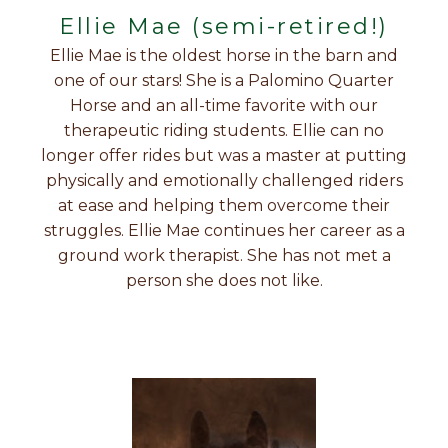
Ellie Mae (semi-retired!)
Ellie Mae is the oldest horse in the barn and
one of our stars! She is a Palomino Quarter
Horse and an all-time favorite with our
therapeutic riding students. Ellie can no
longer offer rides but was a master at putting
physically and emotionally challenged riders
at ease and helping them overcome their
struggles. Ellie Mae continues her career as a
ground work therapist. She has not met a
person she does not like.