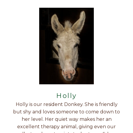
Holly
Holly is our resident Donkey. She is friendly
but shy and loves someone to come down to
her level. Her quiet way makes her an
excellent therapy animal, giving even our