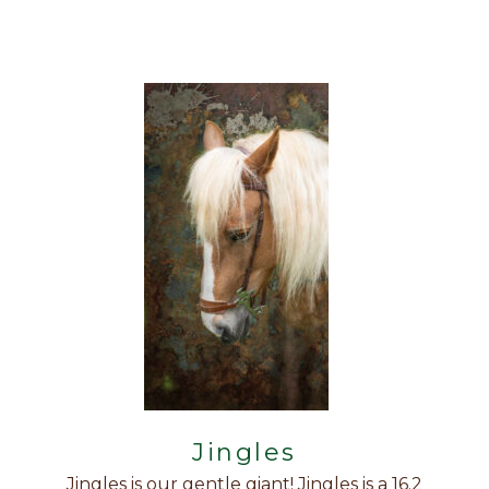
Jingles
Jingles is our gentle giant! Jingles is a 16.2