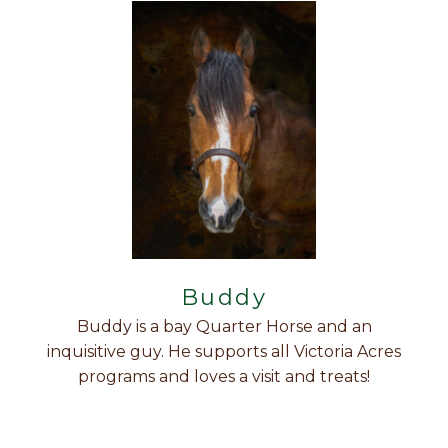
Buddy
Buddy is a bay Quarter Horse and an
inquisitive guy. He supports all Victoria Acres
programs and loves a visit and treats!