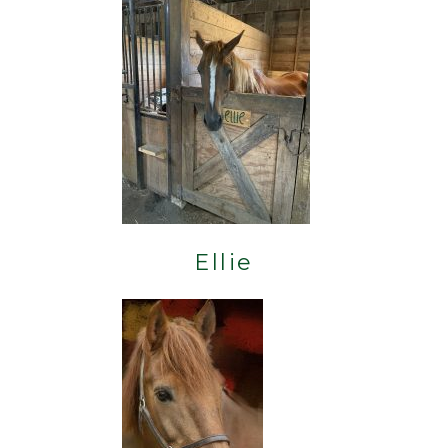
Ellie