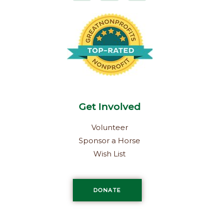
e
t
k
b
a
e
o
g
d
o
r
i
k
a
n
-
m
f
Get Involved
Volunteer
Sponsor a Horse
Wish List
DONATE