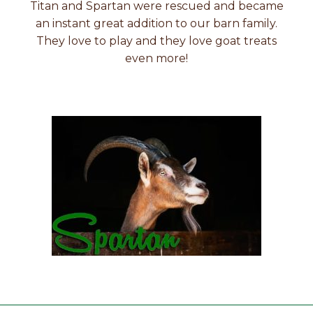
Titan and Spartan were rescued and became
an instant great addition to our barn family.
They love to play and they love goat treats
even more!