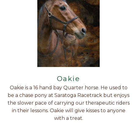
Oakie
Oakie is a 16 hand bay Quarter horse. He used to
be a chase pony at Saratoga Racetrack but enjoys
the slower pace of carrying our therapeutic riders
in their lessons. Oakie will give kisses to anyone
with a treat.