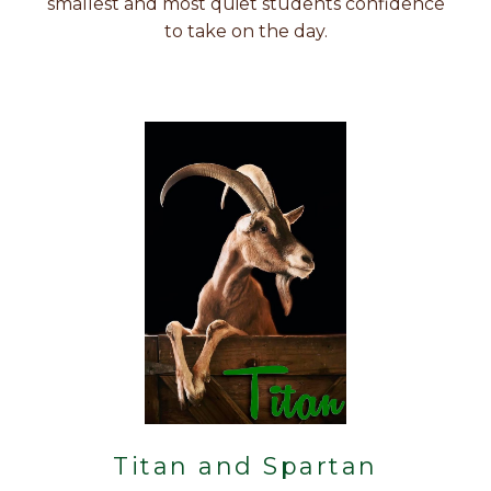
smallest and most quiet students confidence
to take on the day.
Titan and Spartan