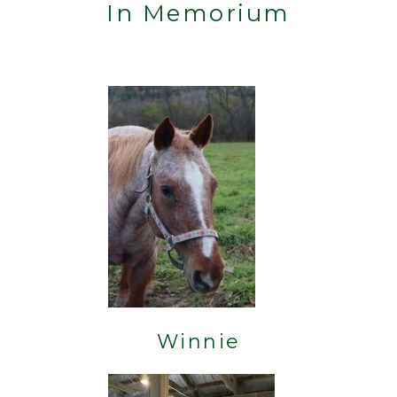
In Memorium
Winnie