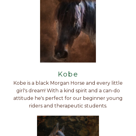
Kobe
Kobe is a black Morgan Horse and every little
girl's dream! With a kind spirit and a can-do
attitude he's perfect for our beginner young
riders and therapeutic students.