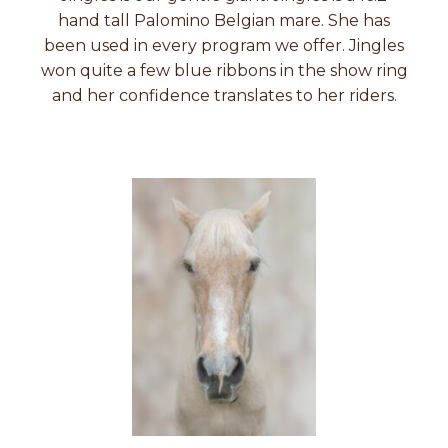
hand tall Palomino Belgian mare. She has
been used in every program we offer. Jingles
won quite a few blue ribbons in the show ring
and her confidence translates to her riders.