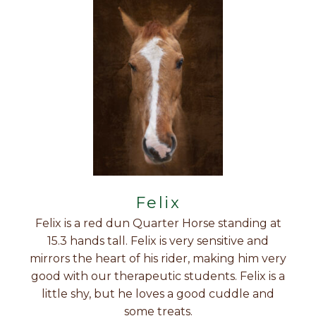
Felix
Felix is a red dun Quarter Horse standing at
15.3 hands tall. Felix is very sensitive and
mirrors the heart of his rider, making him very
good with our therapeutic students. Felix is a
little shy, but he loves a good cuddle and
some treats.