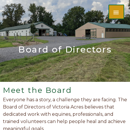
Skip
MAI
to
content
ME
Board of Directors
Meet the Board
Everyone has a story, a challenge they are facing. The
Board of Directors of Victoria Acres believes that
dedicated work with equines, professionals, and
trained volunteers can help people heal and achieve
meaningful goals.