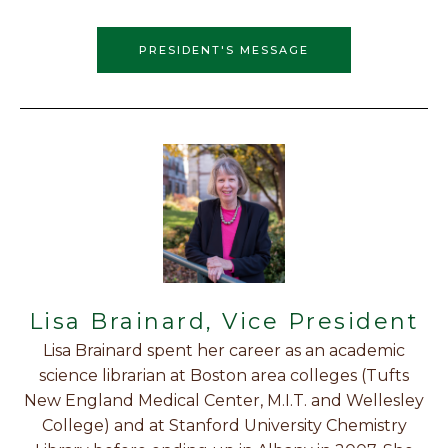
PRESIDENT'S MESSAGE
Lisa Brainard, Vice President
Lisa Brainard spent her career as an academic
science librarian at Boston area colleges (Tufts
New England Medical Center, M.I.T. and Wellesley
College) and at Stanford University Chemistry