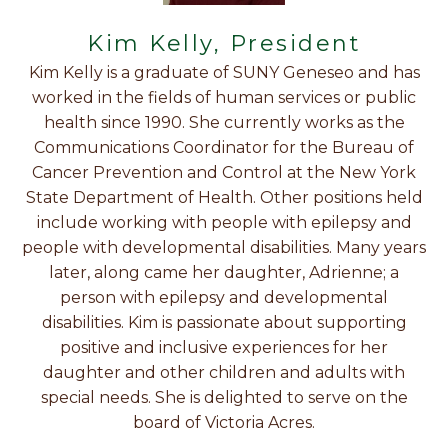
Kim Kelly, President
Kim Kelly is a graduate of SUNY Geneseo and has
worked in the fields of human services or public
health since 1990. She currently works as the
Communications Coordinator for the Bureau of
Cancer Prevention and Control at the New York
State Department of Health. Other positions held
include working with people with epilepsy and
people with developmental disabilities. Many years
later, along came her daughter, Adrienne; a
person with epilepsy and developmental
disabilities. Kim is passionate about supporting
positive and inclusive experiences for her
daughter and other children and adults with
special needs. She is delighted to serve on the
board of Victoria Acres.