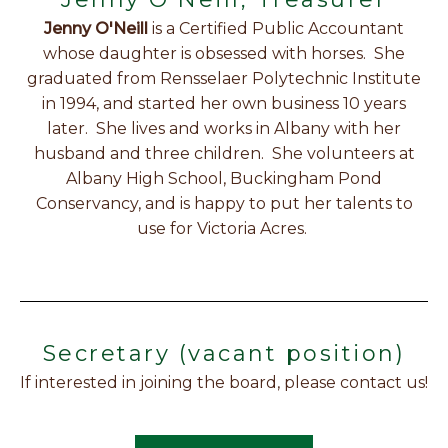
Jenny O'Neill
is a Certified Public Accountant
whose daughter is obsessed with horses. She
graduated from Rensselaer Polytechnic Institute
in 1994, and started her own business 10 years
later. She lives and works in Albany with her
husband and three children. She volunteers at
Albany High School, Buckingham Pond
Conservancy, and is happy to put her talents to
use for Victoria Acres.
Secretary (vacant position)
If interested in joining the board, please contact us!