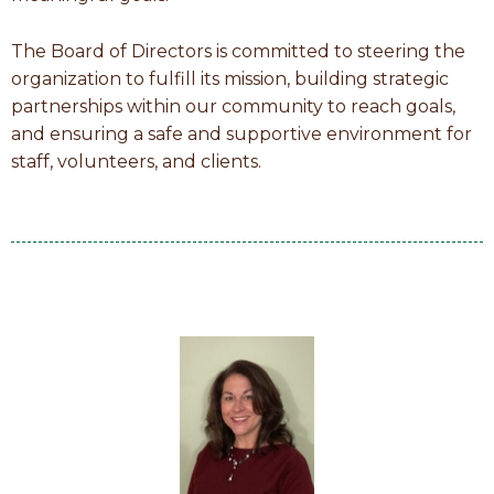
The Board of Directors is committed to steering the
organization to fulfill its mission, building strategic
partnerships within our community to reach goals,
and ensuring a safe and supportive environment for
staff, volunteers, and clients.