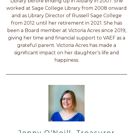
Library before ending up in Albany in 2007. She
worked at Sage College Library from 2008 onward
and as Library Director of Russell Sage College
from 2012 until her retirement in 2021. She has
been a Board member at Victoria Acres since 2019,
giving her time and financial support to VAEF as a
grateful parent. Victoria Acres has made a
significant impact on her daughter’s life and
happiness.
Jenny O'Neill, Treasurer