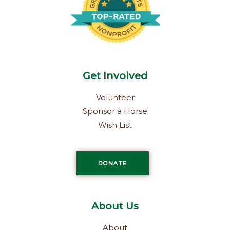
-
m
f
Get Involved
Volunteer
Sponsor a Horse
Wish List
DONATE
About Us
About