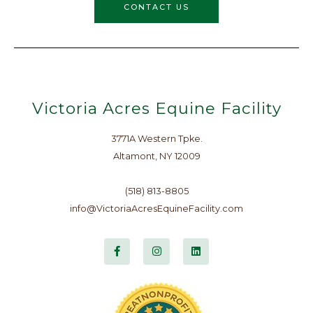
CONTACT US
Victoria Acres Equine Facility
3771A Western Tpke.
Altamont, NY 12009
(518) 813-8805
info@VictoriaAcresEquineFacility.com
F
I
L
a
n
i
c
s
n
e
t
k
b
a
e
o
g
d
o
r
i
k
a
n