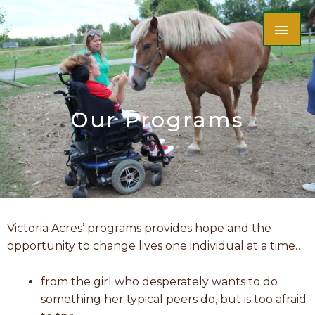
Skip
MAI
to
content
ME
Our Programs
Victoria Acres’ programs provides hope and the
opportunity to change lives one individual at a time…
from the girl who desperately wants to do
something her typical peers do, but is too afraid