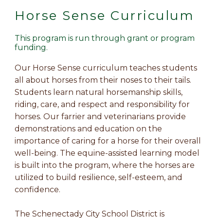
Horse Sense Curriculum
This program is run through grant or program
funding.
Our Horse Sense curriculum teaches students
all about horses from their noses to their tails.
Students learn natural horsemanship skills,
riding, care, and respect and responsibility for
horses. Our farrier and veterinarians provide
demonstrations and education on the
importance of caring for a horse for their overall
well-being. The equine-assisted learning model
is built into the program, where the horses are
utilized to build resilience, self-esteem, and
confidence.
The Schenectady City School District is