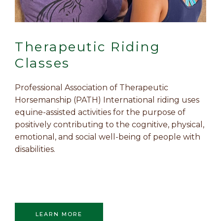
Therapeutic Riding
Classes
Professional Association of Therapeutic
Horsemanship (PATH) International riding uses
equine-assisted activities for the purpose of
positively contributing to the cognitive, physical,
emotional, and social well-being of people with
disabilities.
LEARN MORE