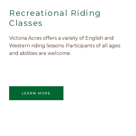
Recreational Riding
Classes
Victoria Acres offers a variety of English and
Western riding lessons. Participants of all ages
and abilities are welcome.
LEARN MORE