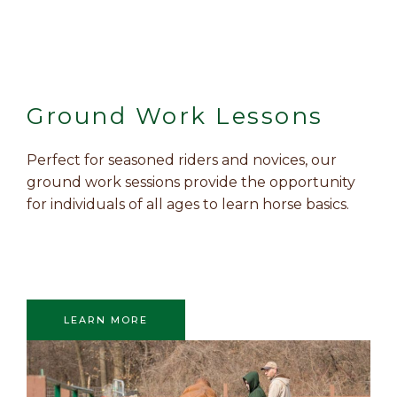
Ground Work Lessons
Perfect for seasoned riders and novices, our
ground work sessions provide the opportunity
for individuals of all ages to learn horse basics.
LEARN MORE