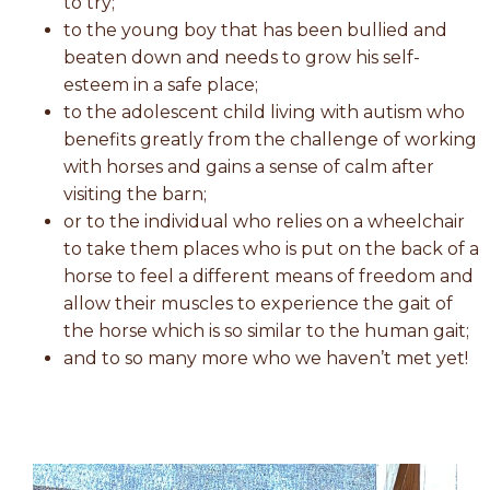
to try;
to the young boy that has been bullied and
beaten down and needs to grow his self-
esteem in a safe place;
to the adolescent child living with autism who
benefits greatly from the challenge of working
with horses and gains a sense of calm after
visiting the barn;
or to the individual who relies on a wheelchair
to take them places who is put on the back of a
horse to feel a different means of freedom and
allow their muscles to experience the gait of
the horse which is so similar to the human gait;
and to so many more who we haven’t met yet!