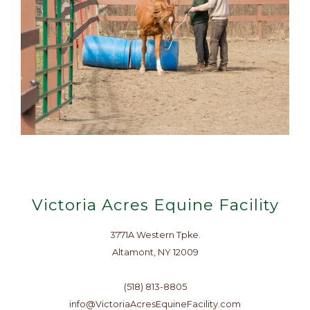
Victoria Acres Equine Facility
3771A Western Tpke.
Altamont, NY 12009
(518) 813-8805
info@VictoriaAcresEquineFacility.com