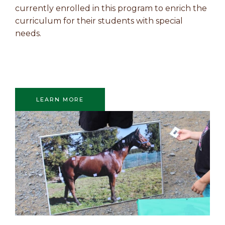
currently enrolled in this program to enrich the
curriculum for their students with special
needs.
LEARN MORE