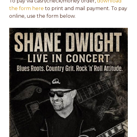
To pay via cash/check/money order,
download
the form here
to print and mail payment. To pay
online, use the form below.