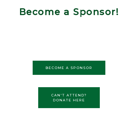
Become a Sponsor!
BECOME A SPONSOR
CAN'T ATTEND?
DONATE HERE