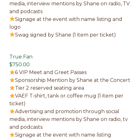
media, interview mentions by Shane on radio, TV
and podcasts
Signage at the event with name listing and
logo
Swag signed by Shane (1 item per ticket)
True Fan
$750.00
6 VIP Meet and Greet Passes
Sponsorship Mention by Shane at the Concert
Tier 2 reserved seating area
VAEF T-shirt, tank or coffee mug (1 item per
ticket)
Advertising and promotion through social
media, interview mentions by Shane on radio, tv
and podcasts
Signage at the event with name listing