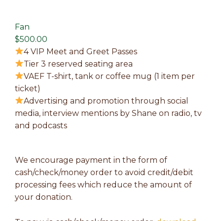
Fan
$500.00
4 VIP Meet and Greet Passes
Tier 3 reserved seating area
VAEF T-shirt, tank or coffee mug (1 item per
ticket)
Advertising and promotion through social
media, interview mentions by Shane on radio, tv
and podcasts
We encourage payment in the form of
cash/check/money order to avoid credit/debit
processing fees which reduce the amount of
your donation.