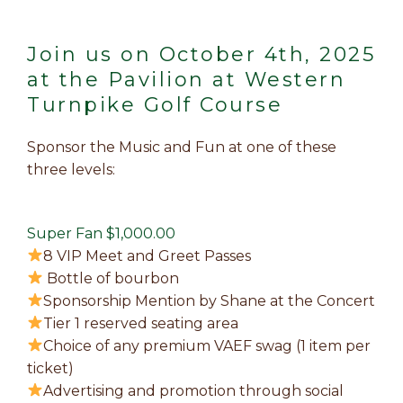
Join us on October 4th, 2025
at the Pavilion at Western
Turnpike Golf Course
Sponsor the Music and Fun at one of these
three levels:
Super Fan $1,000.00
8 VIP Meet and Greet Passes
Bottle of bourbon
Sponsorship Mention by Shane at the Concert
Tier 1 reserved seating area
Choice of any premium VAEF swag (1 item per
ticket)
Advertising and promotion through social