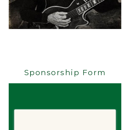
Sponsorship Form