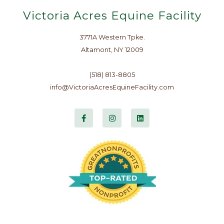
Victoria Acres Equine Facility
3771A Western Tpke.
Altamont, NY 12009
(518) 813-8805
info@VictoriaAcresEquineFacility.com
F
I
L
a
n
i
c
s
n
e
t
k
b
a
e
o
g
d
o
r
i
k
a
n
-
m
f