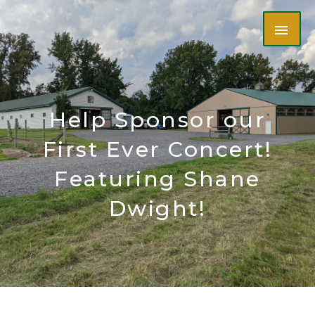
Skip
MAI
to
content
ME
Help Sponsor our
First Ever Concert!
Featuring Shane
Dwight!