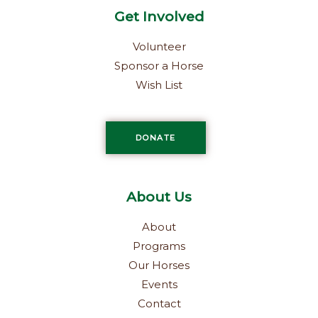
Get Involved
Volunteer
Sponsor a Horse
Wish List
DONATE
About Us
About
Programs
Our Horses
Events
Contact